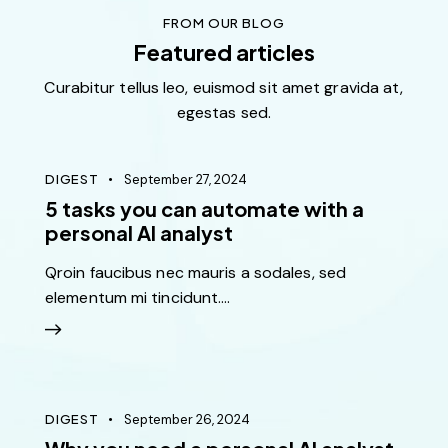
iatis unde omnis iste perspiciatis ut rspiciatis unde
FROM OUR BLOG
omnis rspiciatis unde omnis
Featured articles
Curabitur tellus leo, euismod sit amet gravida at,
egestas sed.
Jenny Green
Denver
DIGEST
September 27, 2024
5 tasks you can automate with a
personal AI analyst
Sed ut perspiciatis unde omnis iste natus ut perspic
Qroin faucibus nec mauris a sodales, sed
iatis unde omnis iste perspiciatis ut rspiciatis unde
elementum mi tincidunt.…
omnis ed ut perspiciatis unde omnis iste natus ut
perspic
Martin Smith
DIGEST
September 26, 2024
New York