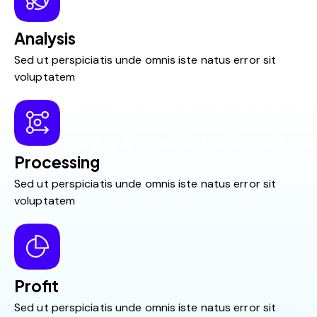
Analysis
Sed ut perspiciatis unde omnis iste natus error sit
voluptatem
Processing
Sed ut perspiciatis unde omnis iste natus error sit
voluptatem
Profit
Sed ut perspiciatis unde omnis iste natus error sit