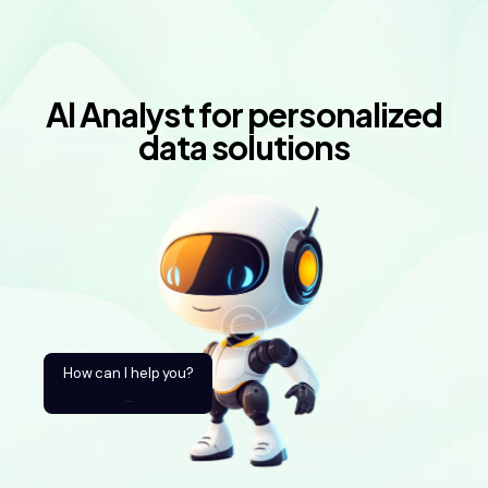
AI Analyst for personalized
data solutions
How can I help you?
_