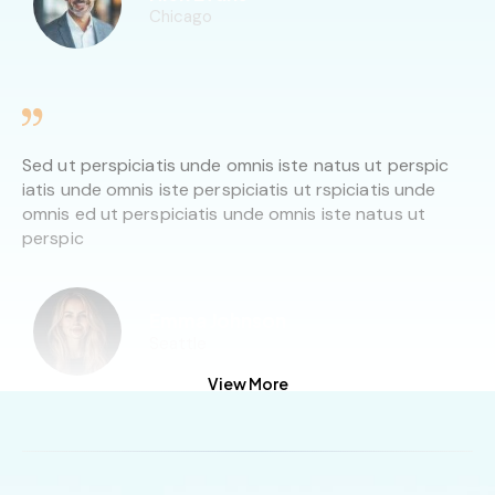
Chicago
Sed ut perspiciatis unde omnis iste natus ut perspic
iatis unde omnis iste perspiciatis ut rspiciatis unde
omnis ed ut perspiciatis unde omnis iste natus ut
perspic
Emma Johnson
Seattle
View More
Sed ut perspiciatis unde omnis iste natus ut perspic