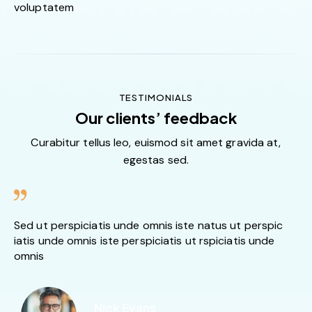
voluptatem
TESTIMONIALS
Our clients’ feedback
Curabitur tellus leo, euismod sit amet gravida at,
egestas sed.
Sed ut perspiciatis unde omnis iste natus ut perspic
iatis unde omnis iste perspiciatis ut rspiciatis unde
omnis
Nick Evans