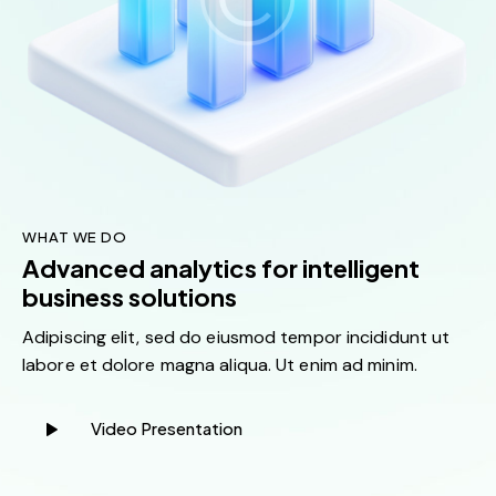
WHAT WE DO
Advanced analytics for intelligent
business solutions
Adipiscing elit, sed do eiusmod tempor incididunt ut
labore et dolore magna aliqua. Ut enim ad minim.
Video Presentation