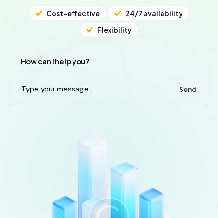
Cost-effective
24/7 availability
Flexibility
How can I help you?
Send