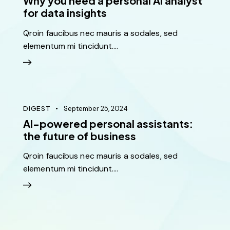
Why you need a personal AI analyst
for data insights
Qroin faucibus nec mauris a sodales, sed
elementum mi tincidunt.…
Sed ut perspiciatis unde omnis iste natus ut perspic
iatis unde omnis iste perspiciatis ut rspiciatis unde
omnis
DIGEST
September 25, 2024
Diana Lee
AI-powered personal assistants:
Boston
the future of business
Qroin faucibus nec mauris a sodales, sed
elementum mi tincidunt.…
Ut enim ad minim veniam, quis nostrud exercitation
ullamco laboris nisi ut aliquip ex ea commodo
consequat. Duis aute irure dolor lorem ipsum