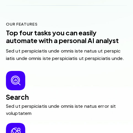
OUR FEATURES
Top four tasks you can easily
automate with a personal AI analyst
Sed ut perspiciatis unde omnis iste natus ut perspic
iatis unde omnis iste perspiciatis ut perspiciatis unde.
Search
Sed ut perspiciatis unde omnis iste natus error sit
voluptatem