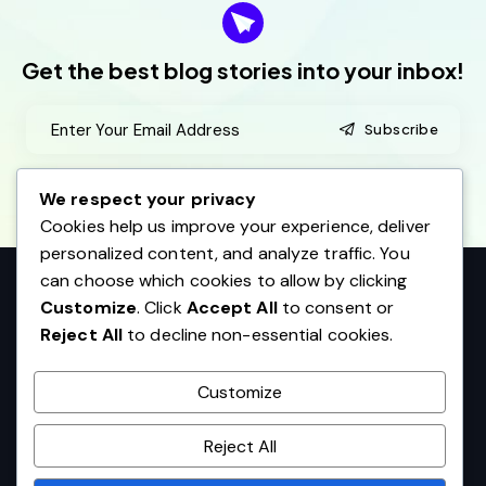
adipiscing elit
Get the best blog stories
into your inbox!
Pamela Adams
Kansas City
Subscribe
I agree to the
Privacy Policy
.
We respect your privacy
Cookies help us improve your experience, deliver
personalized content, and analyze traffic. You
Excepteur sint occaecat cupidatat non proident, sunt
can choose which cookies to allow by clicking
in culpa qui officia deserunt mollit anim id est laborum
Customize
. Click
Accept All
to consent or
Reject All
to decline non-essential cookies.
JaniceMay
Dallas
Customize
Reject All
AncoraThemes
© 2026. All rights reserved.