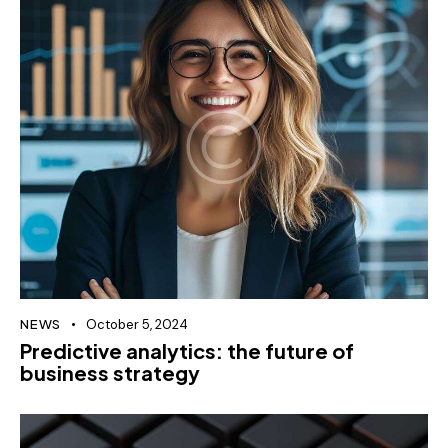
NEWS
October 5, 2024
Predictive analytics: the future of
business strategy