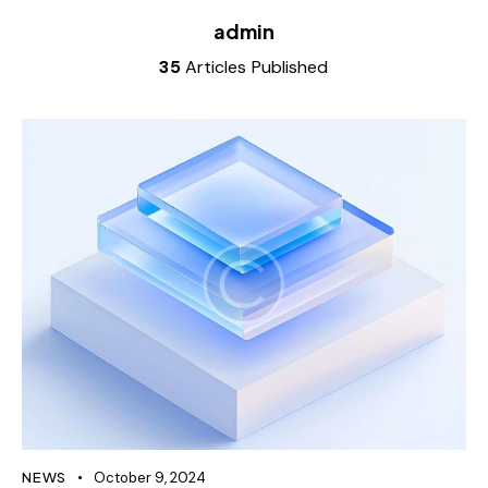
admin
35
Articles Published
NEWS
October 9, 2024