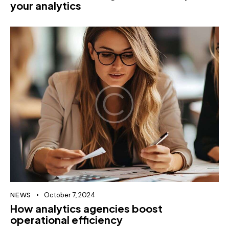
your analytics
NEWS
October 7, 2024
How analytics agencies boost
operational efficiency