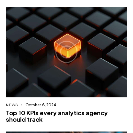
NEWS
October 6, 2024
Top 10 KPIs every analytics agency
should track