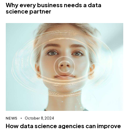
Why every business needs a data
science partner
NEWS
October 8, 2024
How data science agencies can improve