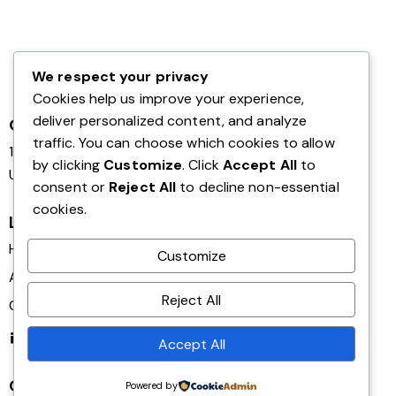
We respect your privacy
Cookies help us improve your experience,
deliver personalized content, and analyze
Office
traffic. You can choose which cookies to allow
124 City Road, London,
by clicking
Customize
. Click
Accept All
to
United Kingdom EC1V 2NX
consent or
Reject All
to decline non-essential
cookies.
Links
Home
Customize
About Us
Reject All
Contact Us
Linkedin
Accept All
Get in Touch
Powered by