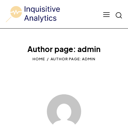
Author page: admin
HOME
AUTHOR PAGE: ADMIN