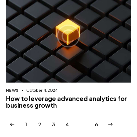
NEWS
October 4, 2024
How to leverage advanced analytics for
business growth
1
2
3
4
>
…
6