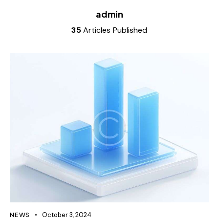
admin
35
Articles Published
NEWS
October 3, 2024