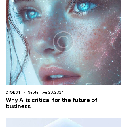
DIGEST
September 29, 2024
Why AI is critical for the future of
business