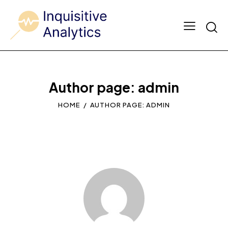
Author page: admin
HOME
AUTHOR PAGE: ADMIN