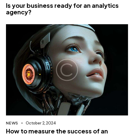
Is your business ready for an analytics
agency?
NEWS
October 2, 2024
How to measure the success of an