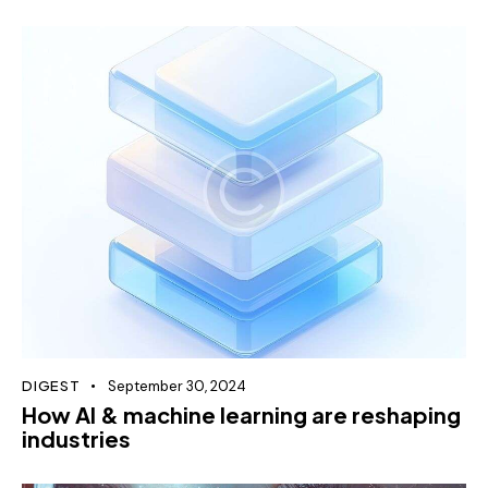
DIGEST
September 30, 2024
How AI & machine learning are reshaping
industries