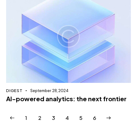
DIGEST
September 28, 2024
AI-powered analytics: the next frontier
1
2
3
4
>
5
6