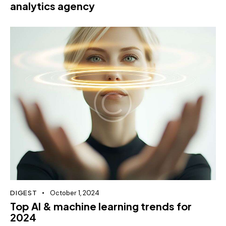
analytics agency
DIGEST
October 1, 2024
Top AI & machine learning trends for
2024