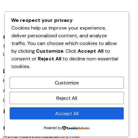
We respect your privacy
Cookies help us improve your experience,
deliver personalized content, and analyze
Office
traffic. You can choose which cookies to allow
124 City Road, London,
by clicking
Customize
. Click
Accept All
to
United Kingdom EC1V 2NX
consent or
Reject All
to decline non-essential
cookies.
Links
Home
Customize
About Us
Reject All
Contact Us
Linkedin
Accept All
Get in Touch
Powered by
contact@inquisitiveanalytics.com